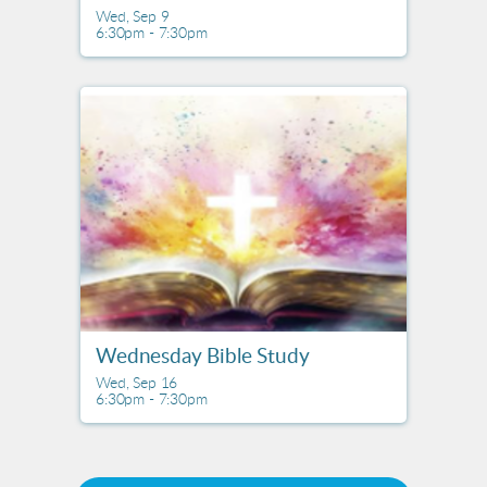
Wed, Sep 9

6:30pm - 7:30pm
Wednesday Bible Study
Wed, Sep 16

6:30pm - 7:30pm