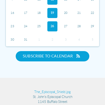
16
17
18
19
20
21
22
23
24
25
26
27
28
29
30
31
1
2
3
4
5
SUBSCRIBE TO CALENDAR
The_Episcopal_Shield.jpg
St. John's Episcopal Church
1145 Buffalo Street