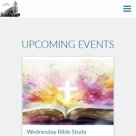
Skip to main content
UPCOMING EVENTS
Wednesday Bible Study