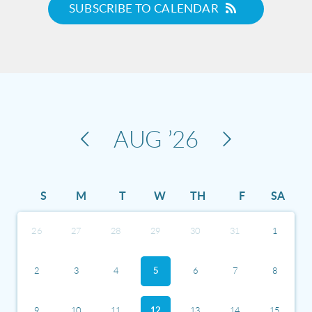
SUBSCRIBE TO CALENDAR
AUG
’26
S
M
T
W
TH
F
SA
26
27
28
29
30
31
1
2
3
4
5
6
7
8
9
10
11
12
13
14
15