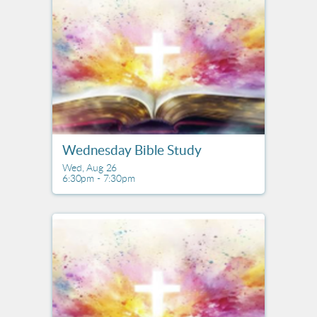
Wednesday Bible Study
Wed, Aug 26

6:30pm - 7:30pm