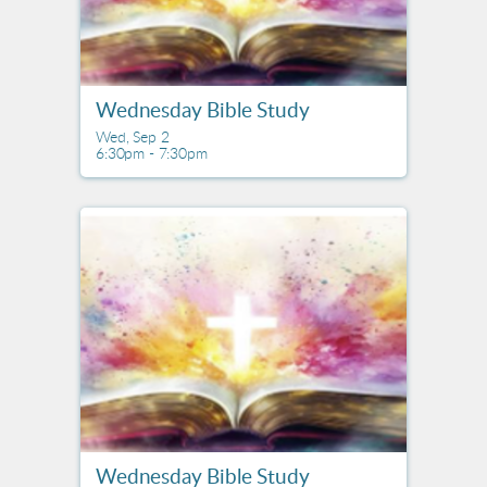
Wednesday Bible Study
Wed, Sep 2

6:30pm - 7:30pm
Wednesday Bible Study