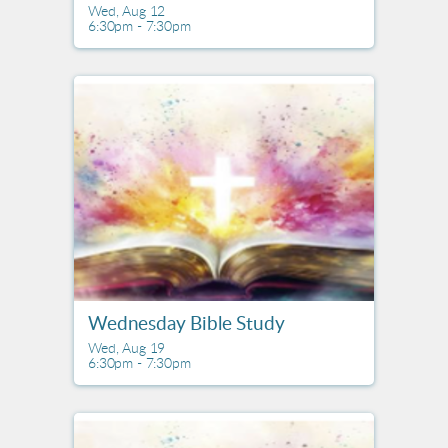
Wed, Aug 12

6:30pm - 7:30pm
Wednesday Bible Study
Wed, Aug 19

6:30pm - 7:30pm